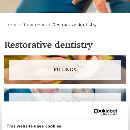
Home
Treatments
Restorative dentistry
Restorative dentistry
FILLINGS
ROOT CANAL
This website uses cookies