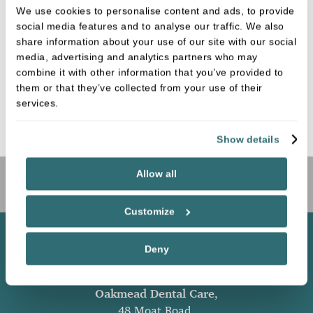
We use cookies to personalise content and ads, to provide
CROWNS
social media features and to analyse our traffic. We also
share information about your use of our site with our social
media, advertising and analytics partners who may
combine it with other information that you’ve provided to
them or that they’ve collected from your use of their
BRIDGES
services.
Show details
Allow all
Book Online
Customize
Deny
Oakmead Dental Care
,
48 Moat Road,