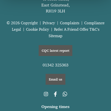
East Grinstead,
RH19 3LH
© 2026 Copyright
Privacy
Complaints
Compliance
Legal
Cookie Policy
Refer A Friend Offer T&C's
Sitemap
CQC latest report
01342 325363
Email us
Opening times