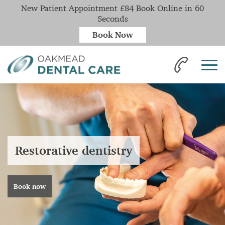
New Patient Appointment £84 Book Online in 60
Seconds
Book Now
Restorative dentistry
Book now