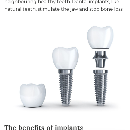
neighbouring healthy teeth. Dental implants, like
natural teeth, stimulate the jaw and stop bone loss.
The benefits of implants