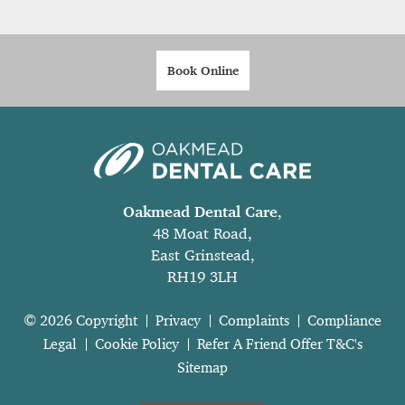
Book Online
Oakmead Dental Care
,
48 Moat Road,
East Grinstead,
RH19 3LH
© 2026 Copyright
Privacy
Complaints
Compliance
Legal
Cookie Policy
Refer A Friend Offer T&C's
Sitemap