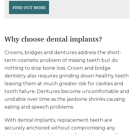
FIND OUT MORE
Why choose dental implants?
Crowns, bridges and dentures address the short-
term cosmetic problem of missing teeth but do
nothing to stop bone loss. Crown and bridge
dentistry also requires grinding down healthy teeth
leaving them at much greater risk for cavities and
tooth failure. Dentures become uncomfortable and
unstable over time as the jawbone shrinks causing
eating and speech problems.
With dental implants, replacement teeth are
securely anchored without compromising any