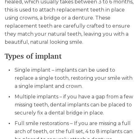
healed, which usually takes between 3 to 6 months,
this is used to attach replacement teeth in place
using crowns, a bridge or a denture. These
replacement teeth are carefully crafted to ensure
they match your natural teeth, leaving you with a
beautiful, natural looking smile.
Types of implant
Single implant – implants can be used to
replace a single tooth, restoring your smile with
a single implant and crown.
Multiple implants – if you have a gap from a few
missing teeth, dental implants can be placed to
securely fix a dental bridge in place.
Full smile restorations – If you are missing a full
arch of teeth, or the full set, 4 to 8 implants can