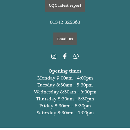
CQC latest report
01342 325363
Email us
Opening times
Monday 9:00am - 4:00pm
Tuesday 8:30am - 5:30pm
Wednesday 8:30am - 6:00pm
Thursday 8:30am - 5:30pm
Friday 8:30am - 5:30pm
Saturday 8:30am - 1:00pm