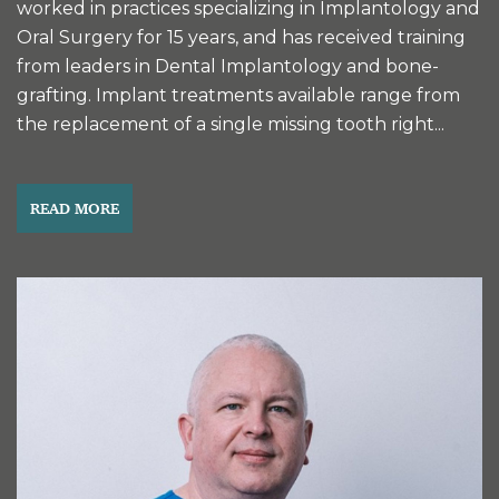
worked in practices specializing in Implantology and
Oral Surgery for 15 years, and has received training
from leaders in Dental Implantology and bone-
grafting. Implant treatments available range from
the replacement of a single missing tooth right...
READ MORE