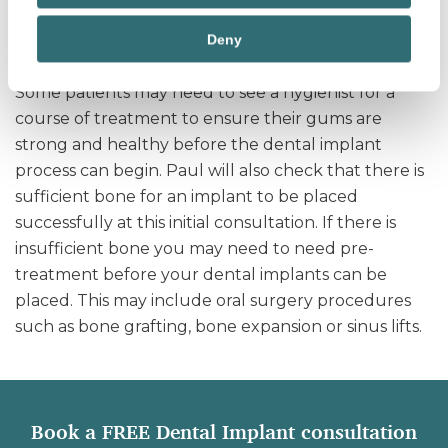
to establish if pre-treatment is required and will
Deny
explain this further.
Some patients may need to see a hygienist for a
course of treatment to ensure their gums are
strong and healthy before the dental implant
process can begin. Paul will also check that there is
sufficient bone for an implant to be placed
successfully at this initial consultation. If there is
insufficient bone you may need to need pre-
treatment before your dental implants can be
placed. This may include oral surgery procedures
such as bone grafting, bone expansion or sinus lifts.
Book a FREE Dental Implant consultation