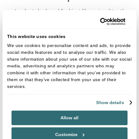
Implants look and feel just like natural teeth –
you shouldn’t notice any difference.
Implants provide permanent stability and
This website uses cookies
comfort without affecting healthy teeth.
We use cookies to personalise content and ads, to provide
Implants won’t come loose or fall out.
social media features and to analyse our traffic. We also
Implants can last for many years if you maintain
share information about your use of our site with our social
media, advertising and analytics partners who may
good oral hygiene.
combine it with other information that you’ve provided to
Implants prevent ageing bone loss, by
them or that they’ve collected from your use of their
stimulating your bone structure and stabilising
services.
the surrounding teeth.
Show details
Are you suitable for treatment?
Allow all
Patients must have healthy gums and enough
jawbone to support dental implants. At your initial
Customize
consultation
Paul Cassidy
will use x-rays and scans