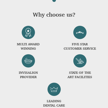
Why choose us?
MULTI AWARD
FIVE STAR
WINNING
CUSTOMER SERVICE
INVISALIGN
STATE OF THE
PROVIDER
ART FACILITIES
LEADING
DENTAL CARE