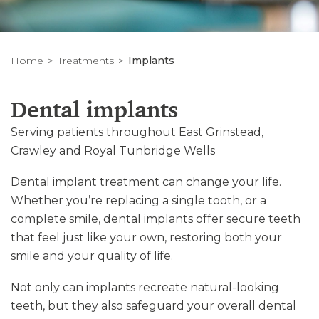
Home
Treatments
Implants
Dental implants
Serving patients throughout East Grinstead,
Crawley and Royal Tunbridge Wells
Dental implant treatment can change your life.
Whether you’re replacing a single tooth, or a
complete smile, dental implants offer secure teeth
that feel just like your own, restoring both your
smile and your quality of life.
Not only can implants recreate natural-looking
teeth, but they also safeguard your overall dental