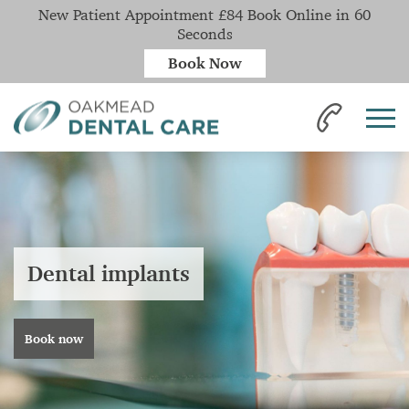
New Patient Appointment £84 Book Online in 60
Seconds
Book Now
Dental implants
Book now