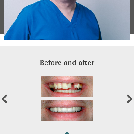
Before and after