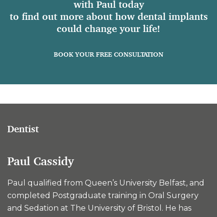
with Paul today
to find out more about how dental implants
could change your life!
BOOK YOUR FREE CONSULTATION
Dentist
Paul Cassidy
Paul qualified from Queen’s University Belfast, and
completed Postgraduate training in Oral Surgery
and Sedation at The University of Bristol. He has