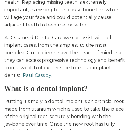
health. Replacing missing teeth is extremely
important, as missing teeth cause bone loss which
will age your face and could potentially cause
adjacent teeth to become loose too.
At Oakmead Dental Care we can assist with all
implant cases, from the simplest to the most
complex. Our patients have the peace of mind that
they can access progressive technology and benefit
from a wealth of experience from our implant
dentist,
Paul Cassidy
.
What is a dental implant?
Putting it simply, a dental implant is an artificial root
made from titanium which is used to take the place
of the original root, securely bonding with the
jawbone over time. Once the new root has fully