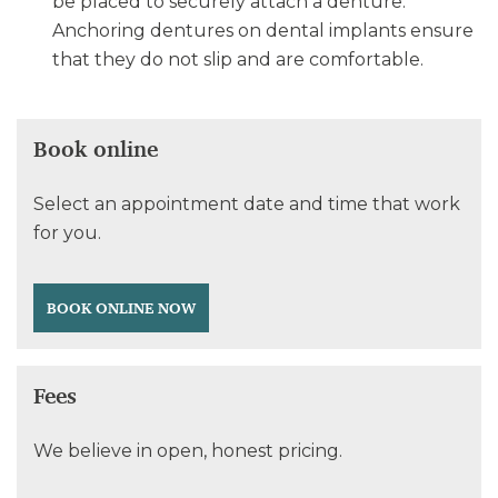
be placed to securely attach a denture.
Anchoring dentures on dental implants ensure
that they do not slip and are comfortable.
Book online
Select an appointment date and time that work
for you.
BOOK ONLINE NOW
Fees
We believe in open, honest pricing.