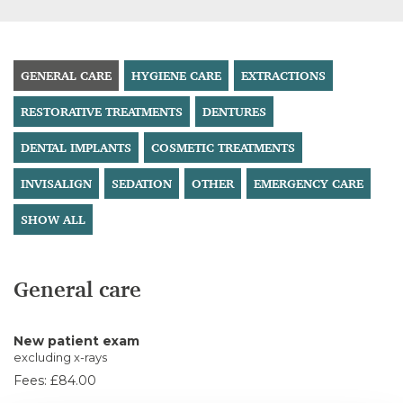
GENERAL CARE
HYGIENE CARE
EXTRACTIONS
RESTORATIVE TREATMENTS
DENTURES
DENTAL IMPLANTS
COSMETIC TREATMENTS
INVISALIGN
SEDATION
OTHER
EMERGENCY CARE
SHOW ALL
General care
New patient exam
excluding x-rays
Fees:
£84.00