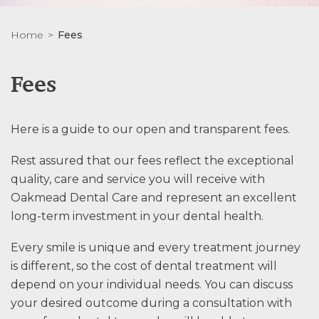
Home
Fees
Fees
Here is a guide to our open and transparent fees.
Rest assured that our fees reflect the exceptional
quality, care and service you will receive with
Oakmead Dental Care and represent an excellent
long-term investment in your dental health.
Every smile is unique and every treatment journey
is different, so the cost of dental treatment will
depend on your individual needs. You can discuss
your desired outcome during a consultation with