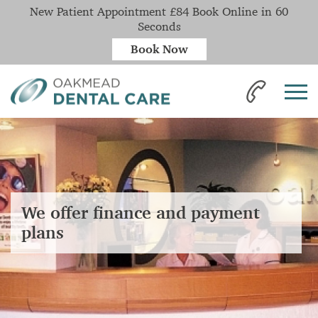
New Patient Appointment £84 Book Online in 60
Seconds
Book Now
We offer finance and payment
plans