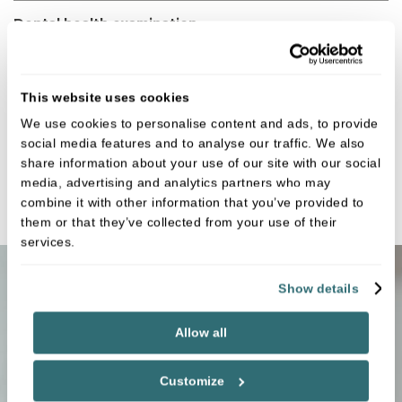
Dental health examination
Fees:
£73.00
Small digital X ray x2
This website uses cookies
Fees:
£41.00
We use cookies to personalise content and ads, to provide
social media features and to analyse our traffic. We also
Full mouth OPG
share information about your use of our site with our social
media, advertising and analytics partners who may
Fees:
£113.00
combine it with other information that you’ve provided to
them or that they’ve collected from your use of their
services.
Show details
Payment options
Allow all
Customize
Membership plan