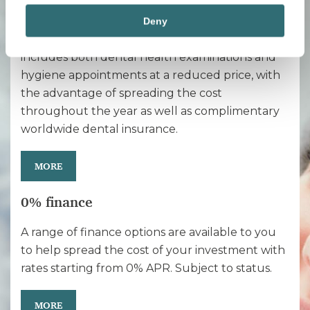
Maintenance packages aimed at preventative
Deny
care for your long-term oral health. This
includes both dental health examinations and
hygiene appointments at a reduced price, with
the advantage of spreading the cost
throughout the year as well as complimentary
worldwide dental insurance.
MORE
0% finance
A range of finance options are available to you
to help spread the cost of your investment with
rates starting from 0% APR. Subject to status.
MORE