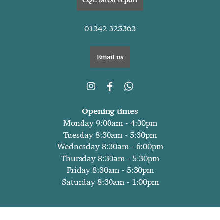
01342 325363
Email us
Opening times
Monday 9:00am - 4:00pm
Tuesday 8:30am - 5:30pm
Wednesday 8:30am - 6:00pm
Thursday 8:30am - 5:30pm
Friday 8:30am - 5:30pm
Saturday 8:30am - 1:00pm