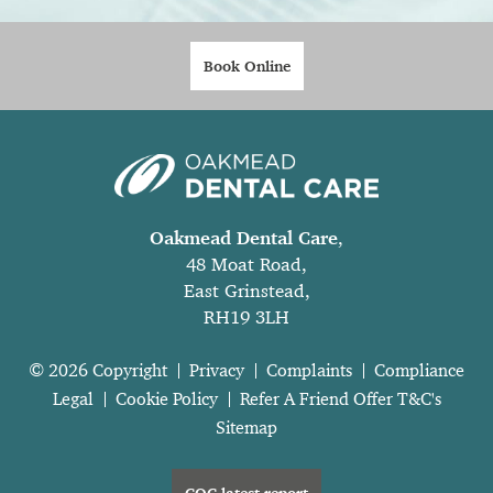
Book Online
Oakmead Dental Care
,
48 Moat Road,
East Grinstead,
RH19 3LH
© 2026 Copyright
Privacy
Complaints
Compliance
Legal
Cookie Policy
Refer A Friend Offer T&C's
Sitemap
CQC latest report