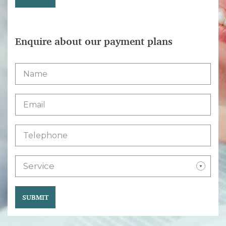
Enquire about our payment plans
Service
SUBMIT