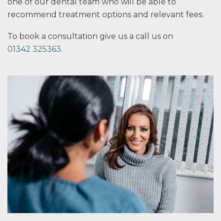
one of our dental team who will be able to
recommend treatment options and relevant fees.
To book a consultation give us a call us on
01342 325363
.