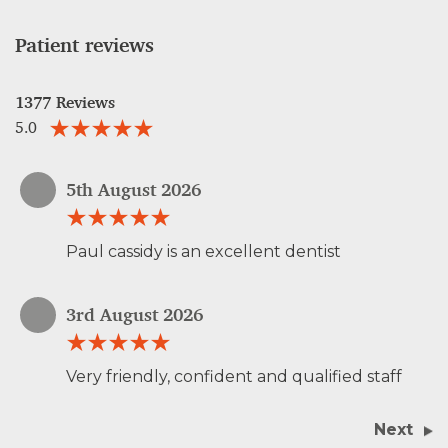
Patient reviews
1377 Reviews
5.0
5th August 2026
Paul cassidy is an excellent dentist
3rd August 2026
Very friendly, confident and qualified staff
Next