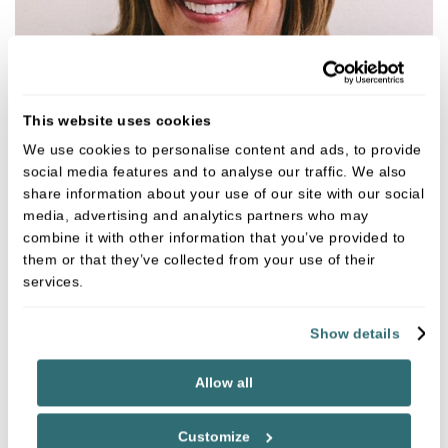
This website uses cookies
We use cookies to personalise content and ads, to provide
social media features and to analyse our traffic. We also
Jill Hopkins
share information about your use of our site with our social
Dental Hygienist
media, advertising and analytics partners who may
GDC NO. 3807
combine it with other information that you’ve provided to
them or that they’ve collected from your use of their
services.
VIEW
Show details
Allow all
Customize