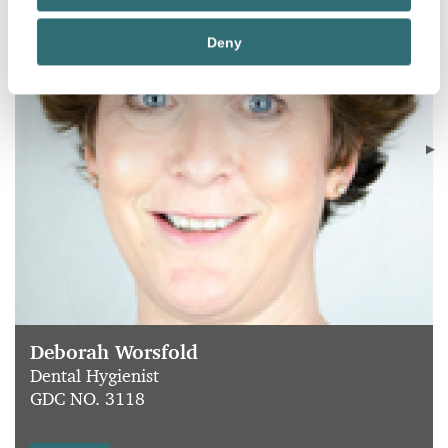
Deny
Deborah Worsfold
Dental Hygienist
GDC NO. 3118