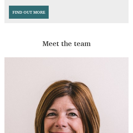
FIND OUT MORE
Meet the team