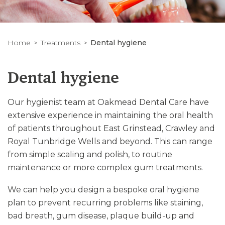
Home
Treatments
Dental hygiene
Dental hygiene
Our hygienist team at Oakmead Dental Care have
extensive experience in maintaining the oral health
of patients throughout East Grinstead, Crawley and
Royal Tunbridge Wells and beyond. This can range
from simple scaling and polish, to routine
maintenance or more complex gum treatments.
We can help you design a bespoke oral hygiene
plan to prevent recurring problems like staining,
bad breath, gum disease, plaque build-up and