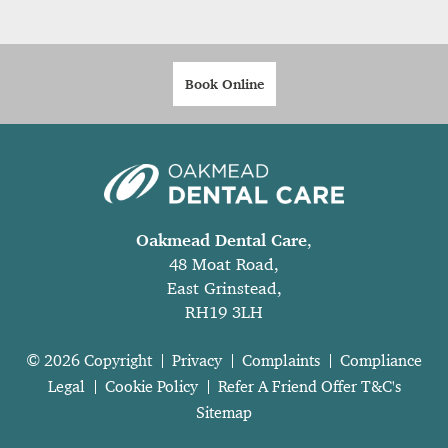
Book Online
Oakmead Dental Care
,
48 Moat Road,
East Grinstead,
RH19 3LH
© 2026 Copyright
Privacy
Complaints
Compliance
Legal
Cookie Policy
Refer A Friend Offer T&C's
Sitemap