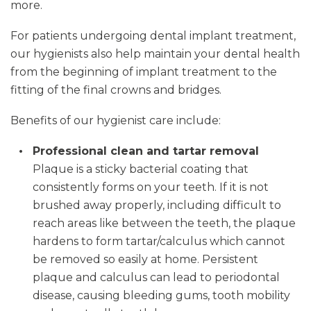
more.
For patients undergoing dental implant treatment,
our hygienists also help maintain your dental health
from the beginning of implant treatment to the
fitting of the final crowns and bridges.
Benefits of our hygienist care include:
Professional clean and tartar removal
Plaque is a sticky bacterial coating that
consistently forms on your teeth. If it is not
brushed away properly, including difficult to
reach areas like between the teeth, the plaque
hardens to form tartar/calculus which cannot
be removed so easily at home. Persistent
plaque and calculus can lead to periodontal
disease, causing bleeding gums, tooth mobility