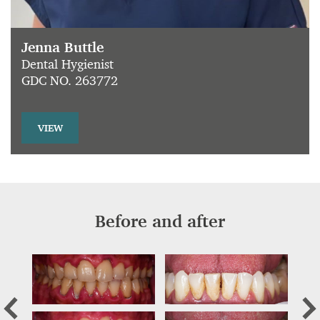
Jenna Buttle
Dental Hygienist
GDC NO. 263772
VIEW
Before and after