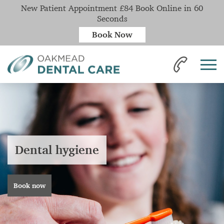
New Patient Appointment £84 Book Online in 60
Seconds
Book Now
Dental hygiene
Book now