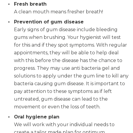
Fresh breath
A clean mouth means fresher breath!
Prevention of gum disease
Early signs of gum disease include bleeding
gums when brushing. Your hygienist will test
for this and if they spot symptoms. With regular
appointments, they will be able to help deal
with this before the disease has the chance to
progress. They may use anti bacteria gel and
solutions to apply under the gum line to kill any
bacteria causing gum disease. It is important to
pay attention to these symptoms as if left
untreated, gum disease can lead to the
movement or even the loss of teeth.
Oral hygiene plan
We will work with your individual needs to
create a tailor made plan for optimum