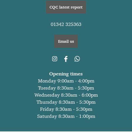
CQC latest report
01342 325363
Email us
Opening times
Monday 9:00am - 4:00pm
Tuesday 8:30am - 5:30pm
Wednesday 8:30am - 6:00pm
Thursday 8:30am - 5:30pm
Friday 8:30am - 5:30pm
Saturday 8:30am - 1:00pm