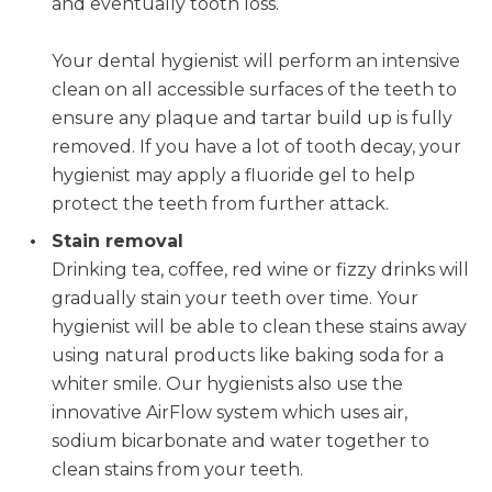
and eventually tooth loss.
Your dental hygienist will perform an intensive
clean on all accessible surfaces of the teeth to
ensure any plaque and tartar build up is fully
removed. If you have a lot of tooth decay, your
hygienist may apply a fluoride gel to help
protect the teeth from further attack.
Stain removal
Drinking tea, coffee, red wine or fizzy drinks will
gradually stain your teeth over time. Your
hygienist will be able to clean these stains away
using natural products like baking soda for a
whiter smile. Our hygienists also use the
innovative AirFlow system which uses air,
sodium bicarbonate and water together to
clean stains from your teeth.