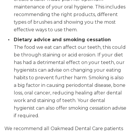
maintenance of your oral hygiene. This includes
recommending the right products, different
types of brushes and showing you the most
effective ways to use them.
Dietary advice and smoking cessation
The food we eat can affect our teeth, this could
be through staining or acid erosion. If your diet
has had a detrimental effect on your teeth, our
hygienists can advise on changing your eating
habits to prevent further harm. Smoking is also
a big factor in causing periodontal disease, bone
loss, oral cancer, reducing healing after dental
work and staining of teeth. Your dental
hygienist can also offer smoking cessation advise
if required.
We recommend all Oakmead Dental Care patients