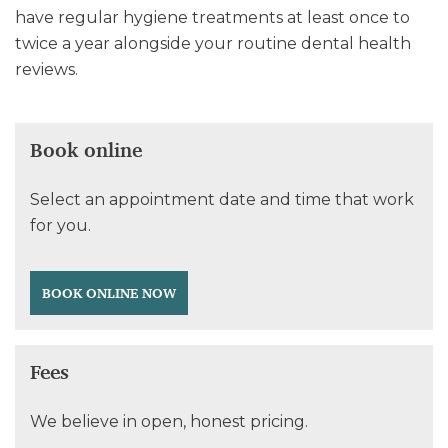
have regular hygiene treatments at least once to
twice a year alongside your routine dental health
reviews.
Book online
Select an appointment date and time that work
for you.
BOOK ONLINE NOW
Fees
We believe in open, honest pricing.