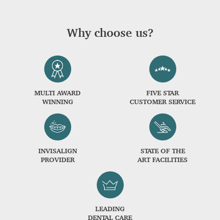
Why choose us?
MULTI AWARD
FIVE STAR
WINNING
CUSTOMER SERVICE
INVISALIGN
STATE OF THE
PROVIDER
ART FACILITIES
LEADING
DENTAL CARE