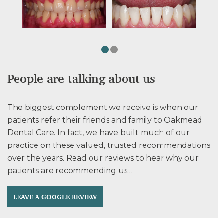
People are talking about us
The biggest complement we receive is when our
patients refer their friends and family to Oakmead
Dental Care. In fact, we have built much of our
practice on these valued, trusted recommendations
over the years. Read our reviews to hear why our
patients are recommending us…
LEAVE A GOOGLE REVIEW