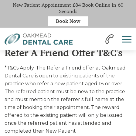
New Patient Appointment £84 Book Online in 60
Seconds
Book Now
Home
Refer A Friend Offer T&C's
Refer A Friend Offer T&C's
*T&Cs Apply. The Refer a Friend offer at Oakmead
Dental Care is open to existing patients of the
practice who refer a new patient aged 18 or over.
The referred patient must be new to the practice
and must mention the referrer’s full name at the
time of booking their appointment. The reward
offered to the existing patient will only be issued
once the referred patient has attended and
completed their New Patient