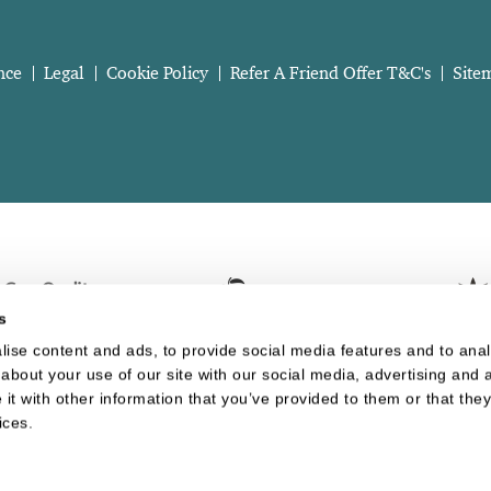
nce
Legal
Cookie Policy
Refer A Friend Offer T&C's
Site
s
ise content and ads, to provide social media features and to analy
about your use of our site with our social media, advertising and a
t with other information that you’ve provided to them or that they
Website last updated: 06 Aug 2026, 08:30:53 AM
ices.