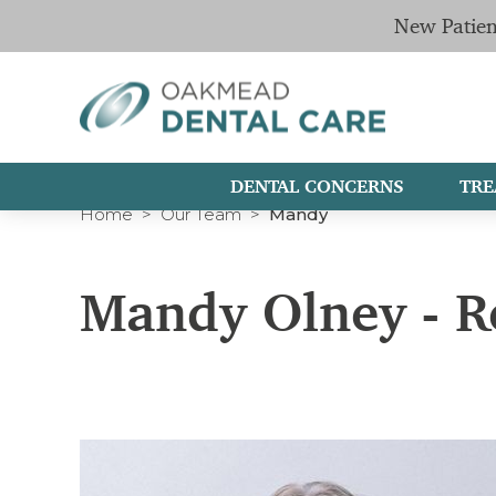
New Patien
DENTAL CONCERNS
TRE
Home
Our Team
Mandy
Mandy Olney - R