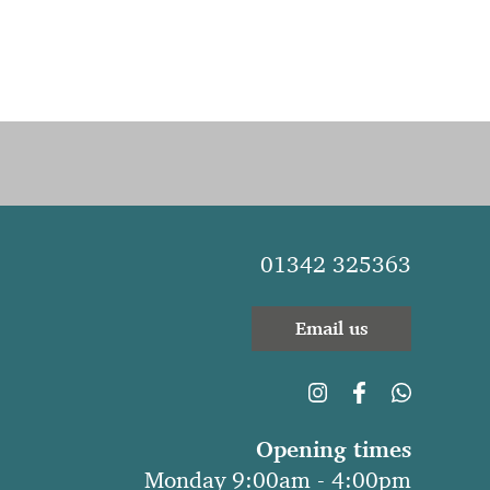
01342 325363
Email us
Opening times
Monday 9:00am - 4:00pm