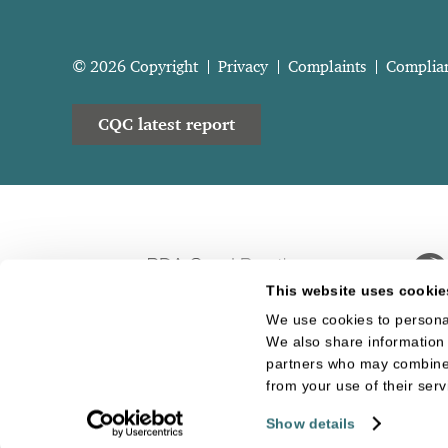
© 2026 Copyright
Privacy
Complaints
Complia
CQC latest report
This website uses cookie
We use cookies to personal
We also share information 
partners who may combine i
from your use of their serv
Show details