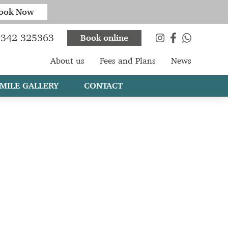
ook Now
342 325363
Book online
About us
Fees and Plans
News
MILE GALLERY
CONTACT