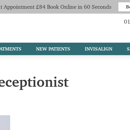
t Appointment £84 Book Online in 60 Seconds
B
01
ATMENTS
NEW PATIENTS
INVISALIGN
S
eceptionist