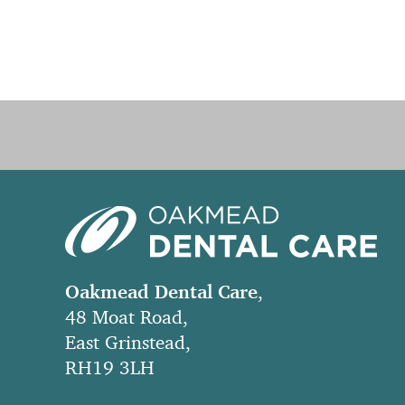
Oakmead Dental Care
,
48 Moat Road,
East Grinstead,
RH19 3LH