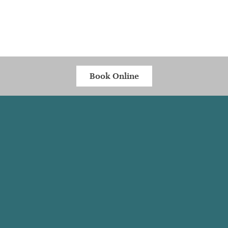
Book Online