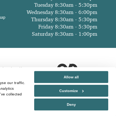
Tuesday 8:30am - 5:30pm
Wednesday 8:30am - 6:00pm
map
Thursday 8:30am - 5:30pm
Friday 8:30am - 5:30pm
Saturday 8:30am - 1:00pm
Allow all
se our traffic.
nalytics
Customize
’ve collected
Deny